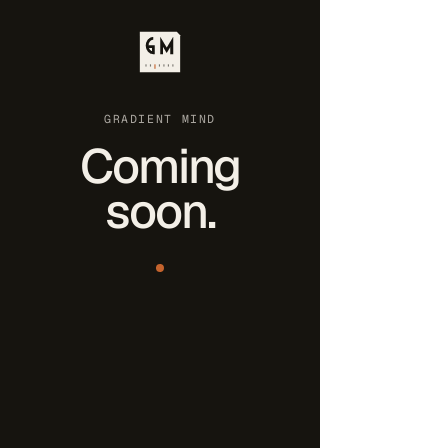
GRADIENT MIND
Coming
soon.