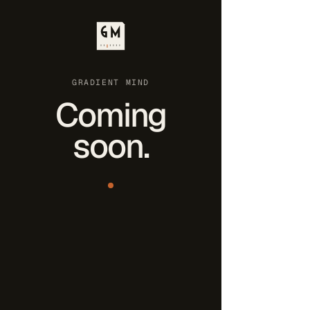
GRADIENT MIND
Coming
soon.